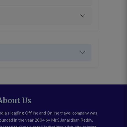
About Us
ndia’s leading Offline and Online travel company was
ounded in the year 2004 by Mr.S.Janardhan Reddy.
reated to empower the Indian traveller with instant