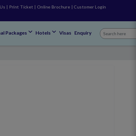
 Us
|
Print Ticket
|
Online Brochure
|
Customer Login
nal Packages
Hotels
Visas
Enquiry