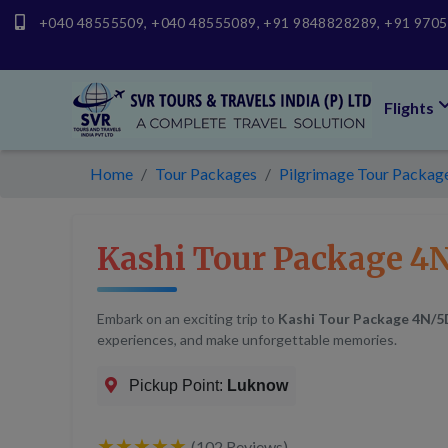
+040 48555509
,
+040 48555089
,
+91 9848828289
,
+91 970
Flights
Home
Tour Packages
Pilgrimage Tour Packages
Kashi Tour Package 4N
Embark on an exciting trip to
Kashi Tour Package 4N/5
experiences, and make unforgettable memories.
Pickup Point:
Luknow
★★★★★
(102 Reviews)