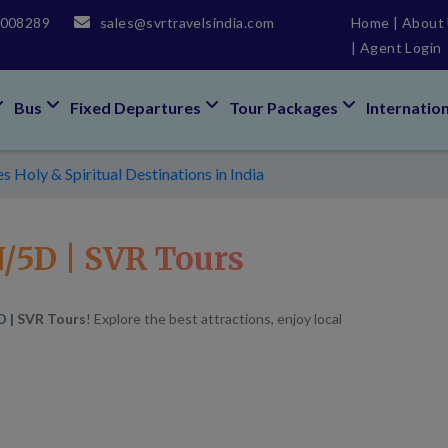
5008289
sales@svrtravelsindia.com
Home
|
About
|
Agent Login
Bus
Fixed Departures
Tour Packages
Internatio
 Holy & Spiritual Destinations in India
/5D | SVR Tours
D | SVR Tours
! Explore the best attractions, enjoy local