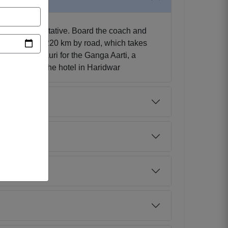
 tour representative. Board the coach and
approximately 220 km by road, which takes
isit Har-ki-Pauri for the Ganga Aarti, a
ernight stay at the hotel in Haridwar