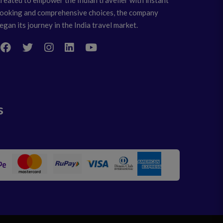
ooking and comprehensive choices, the company
egan its journey in the India travel market.
s