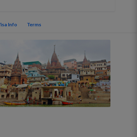
isa Info
Terms