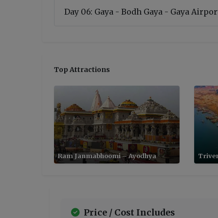
Day 06: Gaya - Bodh Gaya - Gaya Airport
Top Attractions
Ram Janmabhoomi – Ayodhya
Trive
Price / Cost Includes