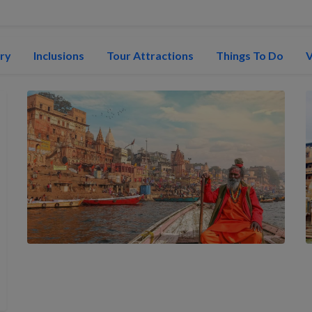
ary
Inclusions
Tour Attractions
Things To Do
V