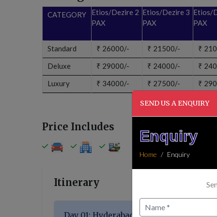
Etios/Dezire 2
Etios/Dezire 3
Etios/D
CATEGORY
PAX
PAX
PAX
Standard
₹
26000/-
₹
21500/-
₹
210
Deluxe
₹
29000/-
₹
24000/-
₹
240
Luxury
₹
34000/-
₹
27500/-
₹
290
SEND US A ENQUIRY
Price Includes
Enquiry
Home
Enquiry
Itinerary
Sen
Day 01: Hyderabad → Delhi → Haridwar (~