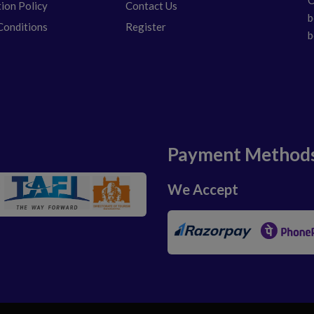
tion Policy
Contact Us
b
Conditions
Register
b
Payment Method
We Accept