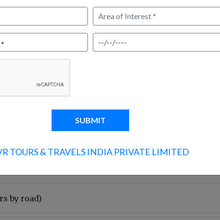
Arrive in Delhi and meet your
drive to Haridwar, covering 
around 5 hrs. In the evening, v
spiritually uplifting ritual. Ov
4-5 hrs)
3 hrs)
VR TOURS & TRAVELS INDIA PRIVATE LIMITED
rs by road)