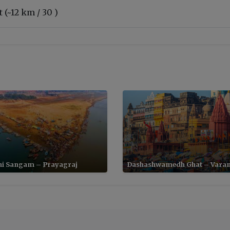
 (~12 km / 30 )
ni Sangam – Prayagraj
Dashashwamedh Ghat – Varan