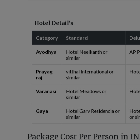
Hotel Detail's
Category
Standard
Del
Ayodhya
Hotel Neelkanth or
AP P
similar
Prayag
vitthal International or
Hotel
raj
similar
Varanasi
Hotel Meadows or
Hote
similar
Gaya
Hotel Garv Residencia or
Hote
similar
or si
Package Cost Per Person in IN