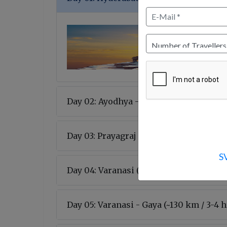
Day 02: Ayodhya - Prayagraj (~200 km / 
Day 03: Prayagraj - Varanasi (~120 km / 
S
Day 04: Varanasi (~15-20 km / 1 hr )
Day 05: Varanasi - Gaya (~130 km / 3-4 h