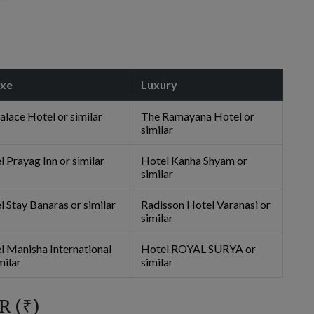
uxe
Luxury
alace Hotel or similar
The Ramayana Hotel or
similar
 Prayag Inn or similar
Hotel Kanha Shyam or
similar
l Stay Banaras or similar
Radisson Hotel Varanasi or
similar
l Manisha International
Hotel ROYAL SURYA or
milar
similar
R (
₹
)