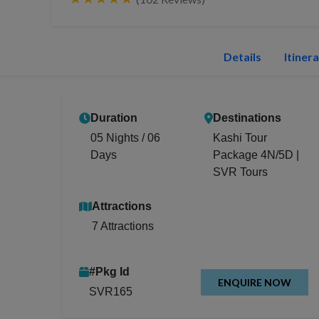
Details
Itiner
Duration
Destinations
05 Nights / 06
Kashi Tour
Days
Package 4N/5D |
SVR Tours
Attractions
7 Attractions
#Pkg Id
ENQUIRE NOW
SVR165