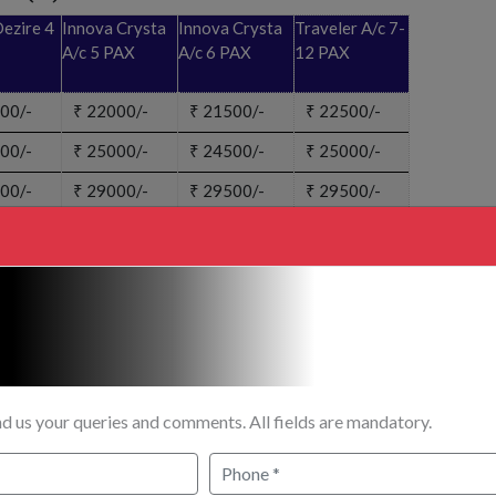
ezire 4
Innova Crysta
Innova Crysta
Traveler A/c 7-
A/c 5 PAX
A/c 6 PAX
12 PAX
00/-
₹
22000/-
₹
21500/-
₹
22500/-
00/-
₹
25000/-
₹
24500/-
₹
25000/-
00/-
₹
29000/-
₹
29500/-
₹
29500/-
ENQUIRY?
CANCELLATION BOOKING?
d us your queries and comments. All fields are mandatory.
1,520 km / 3 hrs flight + 220 km / 5 hrs)