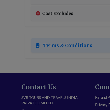
Cost Excludes
Terms & Conditions
Contact Us
Com
Refund P
SVR TOURS AND TRAVELS INDIA
PRIVATE LIMITED
Privacy 