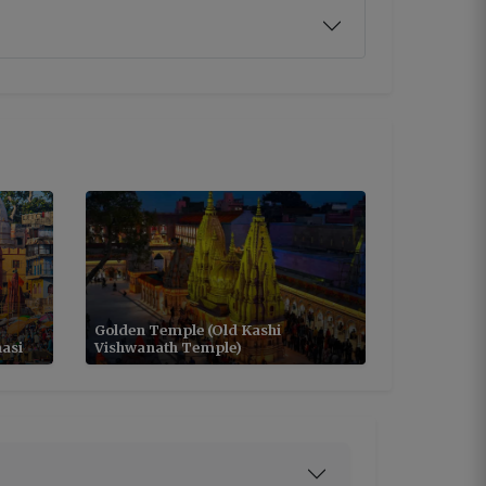
Golden Temple (Old Kashi
asi
Vishwanath Temple)