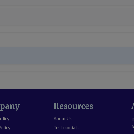
pany
Resources
olicy
About Us
I
f
Policy
Testimonials
C