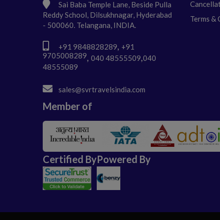
Cancella
Sai Baba Temple Lane, Beside Pulla
Reddy School, Dilsukhnagar, Hyderabad
Terms & 
- 500060. Telangana, INDIA.
,
+91 9848828289
+91
9705008289
,
,
040 48555509
040
48555089
sales@svrtravelsindia.com
Member of
Certified By
Powered By