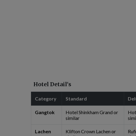
Hotel Detail's
Category
Standard
Del
Gangtok
Hotel Shinkham Grand or
Hot
similar
simi
Lachen
Klifton Crown Lachen or
Ruf