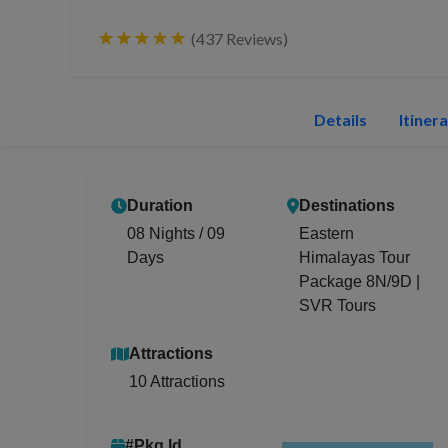
★★★★★
(437 Reviews)
Details
Itiner
Duration
Destinations
08 Nights / 09
Eastern
Days
Himalayas Tour
Package 8N/9D |
SVR Tours
Attractions
10 Attractions
#Pkg Id