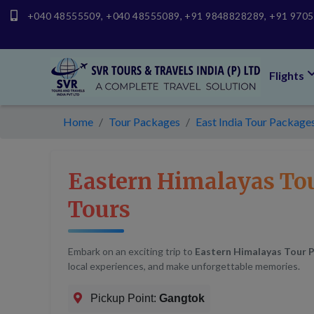
+040 48555509
,
+040 48555089
,
+91 9848828289
,
+91 970
Flights
Home
Tour Packages
East India Tour Package
Eastern Himalayas To
Tours
Embark on an exciting trip to
Eastern Himalayas Tour 
local experiences, and make unforgettable memories.
Pickup Point:
Gangtok