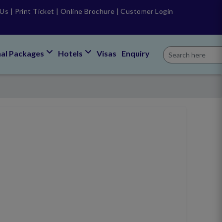
 Us
|
Print Ticket
|
Online Brochure
|
Customer Login
nal Packages
Hotels
Visas
Enquiry