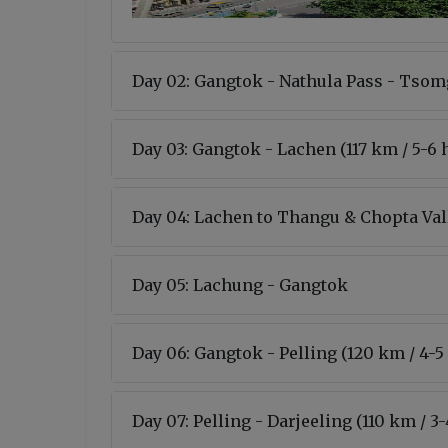
Day 02: Gangtok - Nathula Pass - Tsom
Day 03: Gangtok - Lachen (117 km / 5-6 
Day 04: Lachen to Thangu & Chopta Va
Day 05: Lachung - Gangtok
Day 06: Gangtok - Pelling (120 km / 4-5
Day 07: Pelling - Darjeeling (110 km / 3-