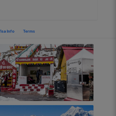
isa Info
Terms