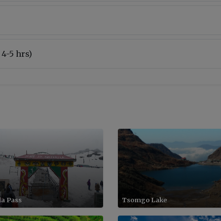
 4-5 hrs)
la Pass
Tsomgo Lake