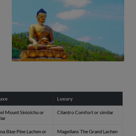
uxe
Luxury
el Mount Siniolchu or
Cilantro Comfort or similar
lar
ina Blue Pine Lachen or
Magellans The Grand Lachen