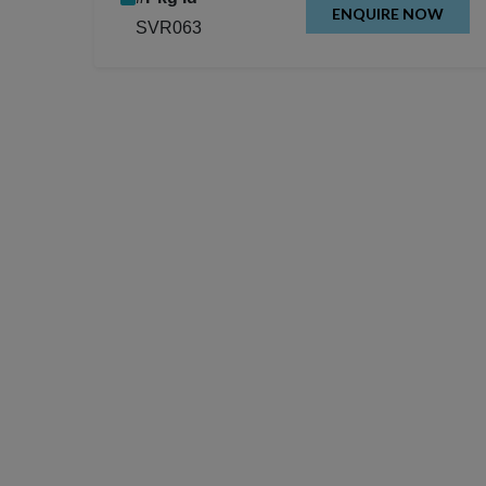
ENQUIRE NOW
SVR063