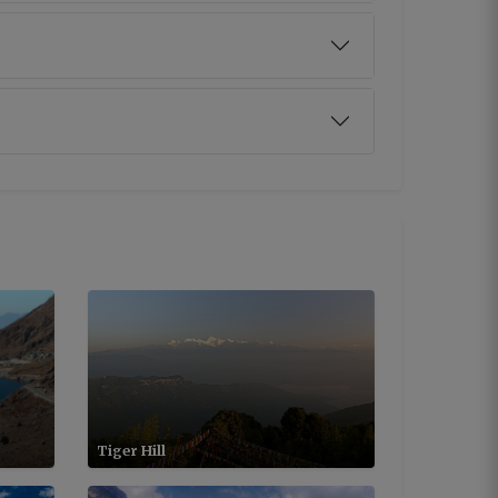
Tiger Hill