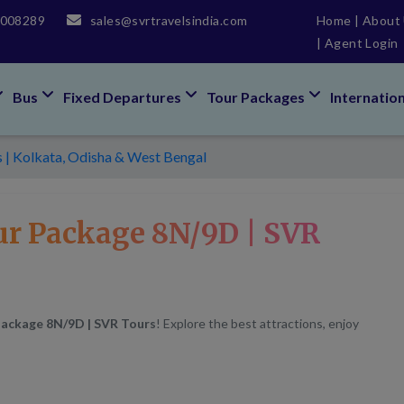
5008289
sales@svrtravelsindia.com
Home
|
About
|
Agent Login
Bus
Fixed Departures
Tour Packages
Internatio
s | Kolkata, Odisha & West Bengal
ur Package 8N/9D | SVR
Package 8N/9D | SVR Tours
! Explore the best attractions, enjoy