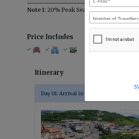
Note 1
: 20% Peak Season Surcharges from
Price Includes
Itinerary
S
Day 01: Arrival in Gangtok (90 km / 2-3 