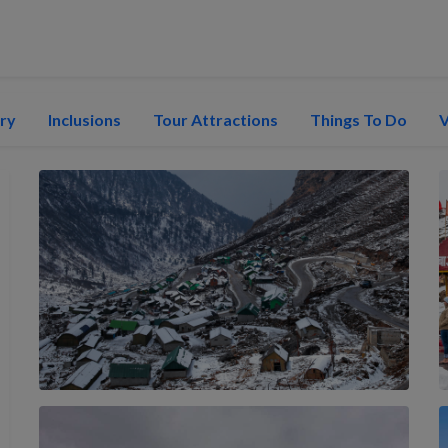
ary
Inclusions
Tour Attractions
Things To Do
V