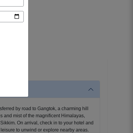
sferred by road to Gangtok, a charming hill
s and mist of the magnificent Himalayas,
ikkim. On arrival, check in to your hotel and
at leisure to unwind or explore nearby areas.