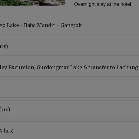
Overnight stay at the hotel.
go Lake - Baba Mandir - Gangtok
hrs)
lley Excursion, Gurdongmar Lake & transfer to Lachung
 hrs)
4 hrs)