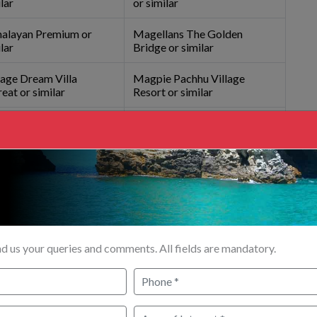
lar
or similar
alayan Premium or
Magellans The Golden
lar
Bridge or similar
age Dream Villa
Magpie Pachhu Village
eat or similar
Resort or similar
l Silver Star or similar
Hotel Viceroy Darjeeling or
similar
R (
₹
)
ezire 4
Innova Crysta
Innova Crysta
Traveler A/c 7-
A/c 5 PAX
A/c 6 PAX
12 PAX
d us your queries and comments. All fields are mandatory.
00/-
₹
33000/-
₹
32800/-
₹
0/-
00/-
₹
36200/-
₹
36800/-
₹
0/-
00/-
₹
45800/-
₹
48800/-
₹
0/-