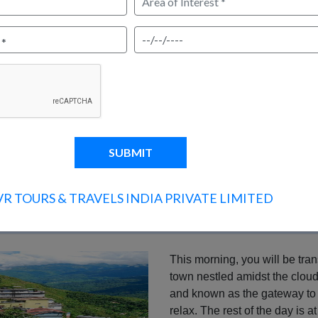
 21 Dec to 05 Jan
ENQUIRY?
CANCELLATION BOOKING?
VR TOURS & TRAVELS INDIA PRIVATE LIMITED
hrs)
This morning, you will be tran
town nestled amidst the cloud
and known as the gateway to S
relax. The rest of the day is 