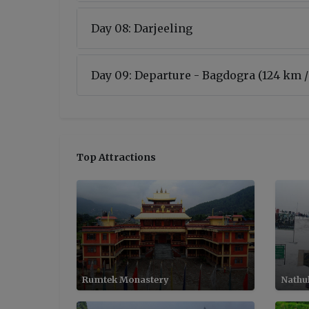
Day 08: Darjeeling
Day 09: Departure - Bagdogra (124 km /
Top Attractions
Rumtek Monastery
Nathu