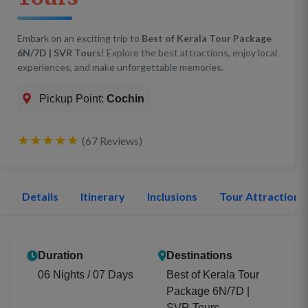
Embark on an exciting trip to
Best of Kerala Tour Package
6N/7D | SVR Tours
! Explore the best attractions, enjoy local
experiences, and make unforgettable memories.
Pickup Point:
Cochin
★★★★★
(67 Reviews)
Details
Itinerary
Inclusions
Tour Attractions
Duration
Destinations
06 Nights / 07 Days
Best of Kerala Tour
Package 6N/7D |
SVR Tours