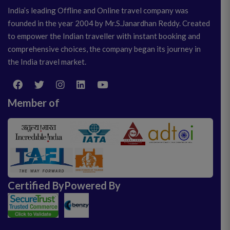
India’s leading Offline and Online travel company was
founded in the year 2004 by Mr.S.Janardhan Reddy. Created
to empower the Indian traveller with instant booking and
comprehensive choices, the company began its journey in
the India travel market.
Member of
Certified By
Powered By