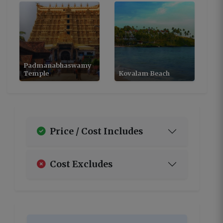
Padmanabhaswamy
Temple
Kovalam Beach
Price / Cost Includes
Cost Excludes