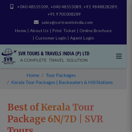
+040 48555509
,
+040 48555089
,
+91 9848828289
,
+91 9705008289
sales@svrtravelsindia.com
Home
|
About Us
|
Print Ticket
|
Online Brochure
|
Customer Login
|
Agent Login
Home
Tour Packages
Kerala Tour Packages | Backwaters & Hill Stations
Best of Kerala Tour
Package 6N/7D | SVR
Tours