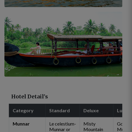
Hotel Detail's
Category
Standard
Deluxe
Luxur
Munnar
Le celestium-
Misty
Golden
Munnar or
Mountain
Munna