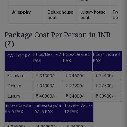
Allepphy
Deluxe house
Luxury house
Premi
boat
boat
boat
Package Cost Per Person in INR
(
₹
)
Etios/Dezire 2
Etios/Dezire 3
Etios/Dezire 4
CATEGORY
PAX
PAX
PAX
Standard
₹
31300/-
₹
24600/-
₹
24400/-
Deluxe
₹
34300/-
₹
27900/-
₹
27500/-
Luxury
₹
40800/-
₹
34000/-
₹
33900/-
Innova Crysta
Innova Crysta
Traveler A/c 7-
A/c 5 PAX
A/c 6 PAX
12 PAX
₹
25500/-
₹
24200/-
₹
24200/-