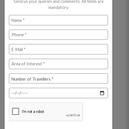
Send us your queries and comments. All fields are
mandatory.
On arrival at Cochin (Kochi) Airport /
Railway Station, meet and greet your
representative. Proceed by road to Munnar,
one of Kerala's most exotic hill stations,
known for its winding roads, misty hills, and
tea plantations. En route, visit the
spectacular Athirapally Waterfalls, often
called the Niagara of India. Continue the
drive to Munnar. Upon arrival, check in to
your hotel. Rest of the day is at leisure to
relax and explore the surroundings.
Overnight stay at the hotel.
Day 02: Munnar - Local Sightseeing
(Approx. 40-45 km / 3-4 hrs)