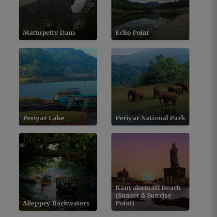
Mattupetty Dam
Echo Point
Periyar Lake
Periyar National Park
Kanyakumari Beach
(Sunset & Sunrise
Alleppey Backwaters
Point)