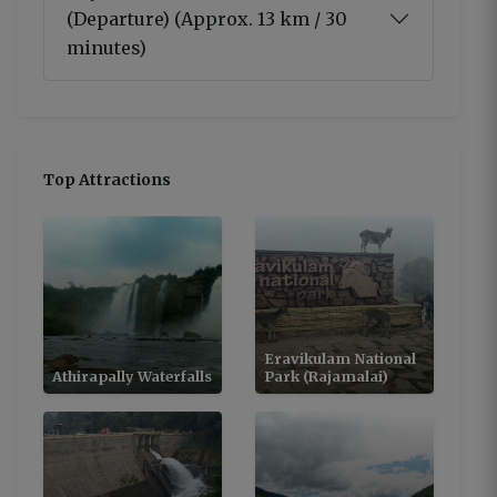
(Departure) (Approx. 13 km / 30
minutes)
Top Attractions
Eravikulam National
Athirapally Waterfalls
Park (Rajamalai)