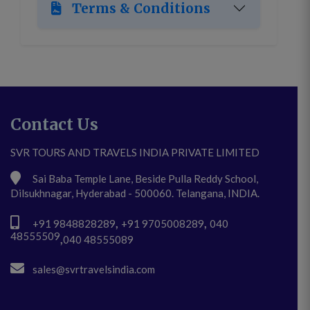
Terms & Conditions
Contact Us
SVR TOURS AND TRAVELS INDIA PRIVATE LIMITED
Sai Baba Temple Lane, Beside Pulla Reddy School,
Dilsukhnagar, Hyderabad - 500060. Telangana, INDIA.
,
,
+91 9848828289
+91 9705008289
040
48555509
,
040 48555089
sales@svrtravelsindia.com