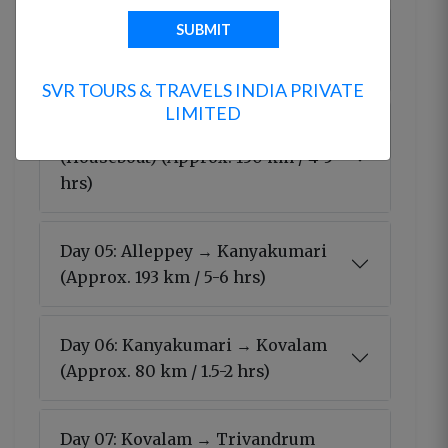
Day 03: Munnar → Thekkady
(Approx. 120 km / 4-5 hrs)
SVR TOURS & TRAVELS INDIA PRIVATE
LIMITED
Day 04: Thekkady → Alleppey
(Houseboat) (Approx. 130 km / 4-5
hrs)
Day 05: Alleppey → Kanyakumari
(Approx. 193 km / 5-6 hrs)
Day 06: Kanyakumari → Kovalam
(Approx. 80 km / 1.5-2 hrs)
Day 07: Kovalam → Trivandrum