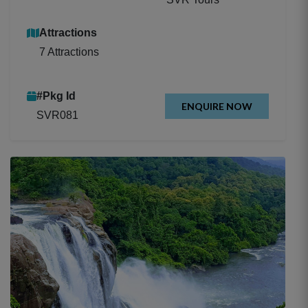
Attractions
7 Attractions
#Pkg Id
ENQUIRE NOW
SVR081