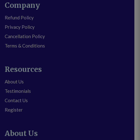
Company
Refund Policy
Privacy Policy
Cancellation Policy
Terms & Conditions
Resources
About Us
Testimonials
Contact Us
Register
About Us