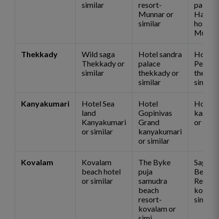
similar
resort-
palace
Munnar or
Hawk
similar
hospita
Munnar
Thekkady
Wild saga
Hotel sandra
Hotel
Thekkady or
palace
Pepper
similar
thekkady or
thekka
similar
similar
Kanyakumari
Hotel Sea
Hotel
Hotel 
land
Gopinivas
kanyak
Kanyakumari
Grand
or simi
or similar
kanyakumari
or similar
Kovalam
Kovalam
The Byke
Sagara
beach hotel
puja
Beach
or similar
samudra
Resort
beach
kovala
resort-
similar
kovalam or
simi