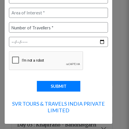
Arrive at Jabalpur Airport / Railway Station,
a historic city that served as the capital of
the Gond Kings during the 12th century and
was later the seat of the Kalchuri dynasty.
Transfer to your hotel and check in. In the
afternoon, proceed to visit the famous
Marble Rocks at Bhedaghat, where the
Narmada River flows between magnificent
marble cliffs rising nearly 100 feet on both
sides. Overnight stay at the hotel.
Day 02 : Jabalpur - Khajuraho (255
SVR TOURS & TRAVELS INDIA PRIVATE
kms / 5-6 hrs)
LIMITED
Day 03 : Khajuraho - Bandhavgarh