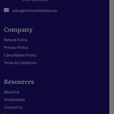
sales@svrtravelsindia.com
Company
Refund Policy
Privacy Policy
Cancellation Policy
Terms & Conditions
Resources
About Us
Testimonials
Contact Us