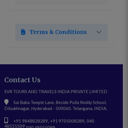
Terms & Conditions
Contact Us
SVR TOURS AND TRAVELS INDIA PRIVATE LIMITED
Sai Baba Temple Lane, Beside Pulla Reddy School,
Dilsukhnagar, Hyderabad - 500060. Telangana, INDIA.
,
,
+91 9848828289
+91 9705008289
040
48555509
,
040 48555089