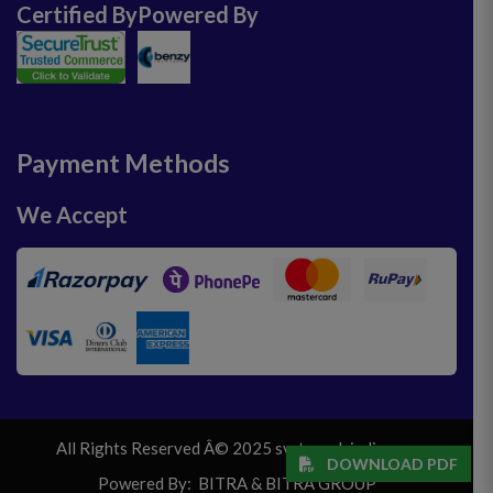
Certified By
Powered By
Payment Methods
We Accept
All Rights Reserved Â© 2025 svrtravelsindia.com
DOWNLOAD PDF
Powered By:
BITRA
&
BITRA GROUP