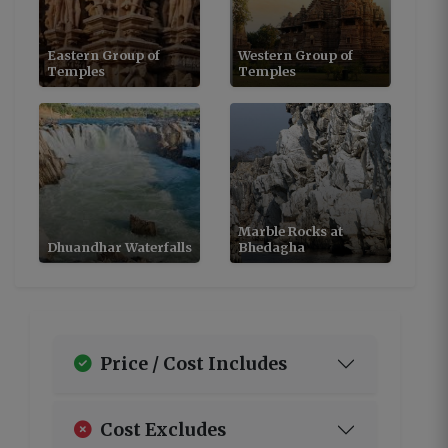
Eastern Group of
Western Group of
Temples
Temples
Marble Rocks at
Dhuandhar Waterfalls
Bhedagha
Price / Cost Includes
Cost Excludes