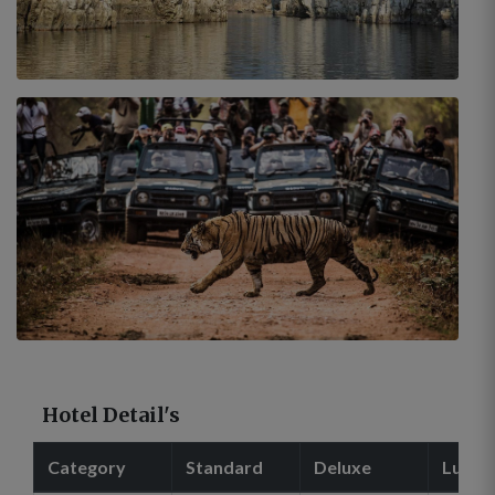
Hotel Detail's
Category
Standard
Deluxe
Luxur