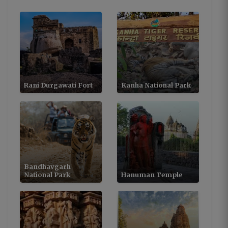
Rani Durgawati Fort
Kanha National Park
Bandhavgarh
National Park
Hanuman Temple