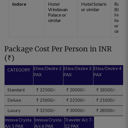
Indore
Hotel
Hotel Solaris
Radiss
Vrindavan
or similar
Blu
Palace or
Hotel
similar
Indore
or
similar
Package Cost Per Person in INR
(
₹
)
Etios/Dezire 2
Etios/Dezire 3
Etios/Dezire 4
CATEGORY
PAX
PAX
PAX
Standard
₹
22500/-
₹
20000/-
₹
18500/-
Deluxe
₹
25000/-
₹
22500/-
₹
21000/-
Luxury
₹
32500/-
₹
30000/-
₹
28500/-
Innova Crysta
Innova Crysta
Traveler A/c 7-
A/c 5 PAX
A/c 6 PAX
12 PAX