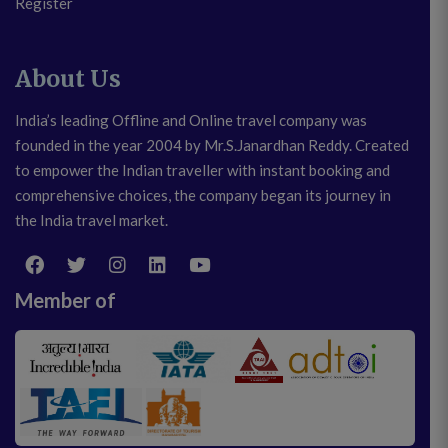
Register
About Us
India’s leading Offline and Online travel company was
founded in the year 2004 by Mr.S.Janardhan Reddy. Created
to empower the Indian traveller with instant booking and
comprehensive choices, the company began its journey in
the India travel market.
Member of