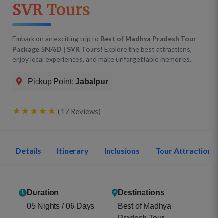
SVR Tours
Embark on an exciting trip to
Best of Madhya Pradesh Tour
Package 5N/6D | SVR Tours
! Explore the best attractions,
enjoy local experiences, and make unforgettable memories.
Pickup Point:
Jabalpur
★★★★★
(17 Reviews)
Details
Itinerary
Inclusions
Tour Attractions
Duration
Destinations
05 Nights / 06 Days
Best of Madhya
Pradesh Tour