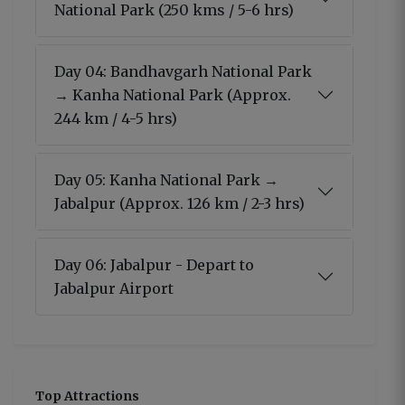
National Park (250 kms / 5-6 hrs)
Day 04: Bandhavgarh National Park
→ Kanha National Park (Approx.
244 km / 4-5 hrs)
Day 05: Kanha National Park →
Jabalpur (Approx. 126 km / 2-3 hrs)
Day 06: Jabalpur - Depart to
Jabalpur Airport
Top Attractions