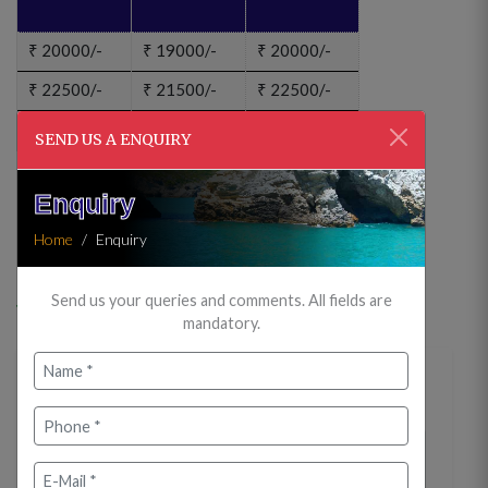
₹
20000/-
₹
19000/-
₹
20000/-
₹
22500/-
₹
21500/-
₹
22500/-
₹
30000/-
₹
29000/-
₹
30000/-
SEND US A ENQUIRY
ENQUIRY?
Enquiry
CANCELLATION BOOKING?
Home
Enquiry
Price Includes
Send us your queries and comments. All fields are
mandatory.
Itinerary
Day 01 : Arrive Jabalpur