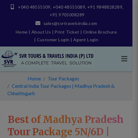
+040 48555509
,
+040 48555089
,
+91 9848828289
,
+91 9705008289
sales@svrtravelsindia.com
Home
|
About Us
|
Print Ticket
|
Online Brochure
|
Customer Login
|
Agent Login
Home
Tour Packages
Central India Tour Packages | Madhya Pradesh &
Chhattisgarh
Best of Madhya Pradesh
Tour Package 5N/6D |