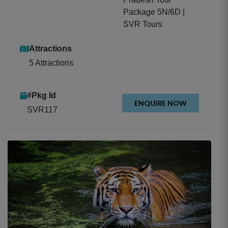
Package 5N/6D |
SVR Tours
Attractions
5 Attractions
#Pkg Id
ENQUIRE NOW
SVR117