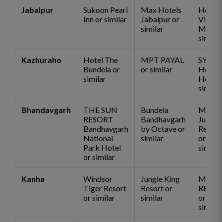
Jabalpur
Sukoon Pearl
Max Hotels
Hotel
Inn or similar
Jabalpur or
Vijan
similar
Mahal 
similar
Kazhuraho
Hotel The
MPT PAYAL
SYNA
Bundela or
or similar
Herita
similar
Hotel 
similar
Bhandavgarh
THE SUN
Bundela
Mogli
RESORT
Bandhavgarh
Jungle
Bandhavgarh
by Octave or
Resort
National
similar
or
Park Hotel
similar
or similar
Kanha
Windsor
Jungle King
MOGL
Tiger Resort
Resort or
RESO
or similar
similar
or
similar