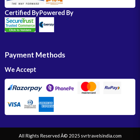
Certified By
Powered By
Payment Methods
We Accept
All Rights Reserved Â© 2025 svrtravelsindia.com