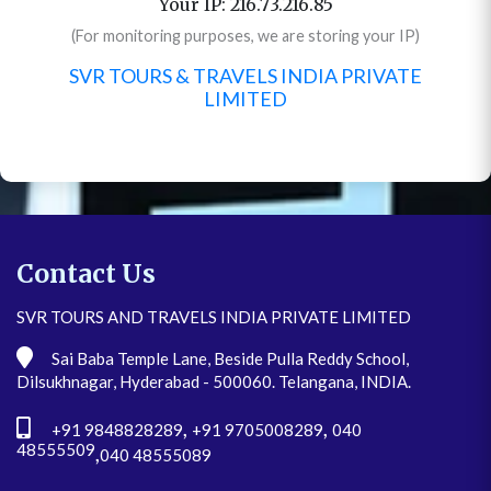
Your IP: 216.73.216.85
(For monitoring purposes, we are storing your IP)
SVR TOURS & TRAVELS INDIA PRIVATE
LIMITED
Contact Us
SVR TOURS AND TRAVELS INDIA PRIVATE LIMITED
Sai Baba Temple Lane, Beside Pulla Reddy School,
Dilsukhnagar, Hyderabad - 500060. Telangana, INDIA.
,
,
+91 9848828289
+91 9705008289
040
48555509
,
040 48555089