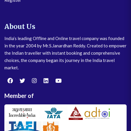
Register
About Us
India’s leading Offline and Online travel company was founded
in the year 2004 by Mr.S.Janardhan Reddy. Created to empower
the Indian traveller with instant booking and comprehensive
choices, the company began its journey in the India travel
market.
Member of