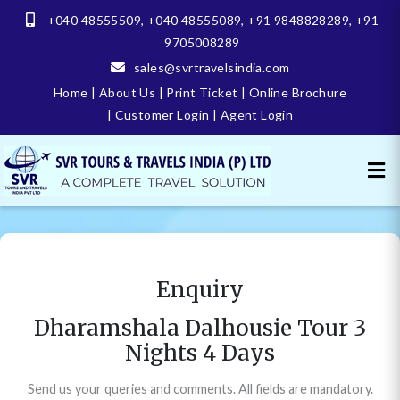
+040 48555509
,
+040 48555089
,
+91 9848828289
,
+91
9705008289
sales@svrtravelsindia.com
Home
|
About Us
|
Print Ticket
|
Online Brochure
|
Customer Login
|
Agent Login
Enquiry
Dharamshala Dalhousie Tour 3
Nights 4 Days
Send us your queries and comments. All fields are mandatory.