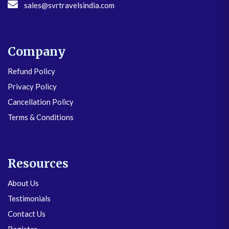
sales@svrtravelsindia.com
Company
Refund Policy
Privacy Policy
Cancellation Policy
Terms & Conditions
Resources
About Us
Testimonials
Contact Us