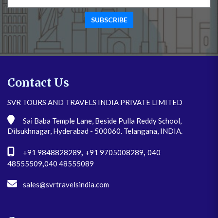
SUBSCRIBE
Contact Us
SVR TOURS AND TRAVELS INDIA PRIVATE LIMITED
Sai Baba Temple Lane, Beside Pulla Reddy School,
Dilsukhnagar, Hyderabad - 500060. Telangana, INDIA.
,
,
+91 9848828289
+91 9705008289
040
,
48555509
040 48555089
sales@svrtravelsindia.com