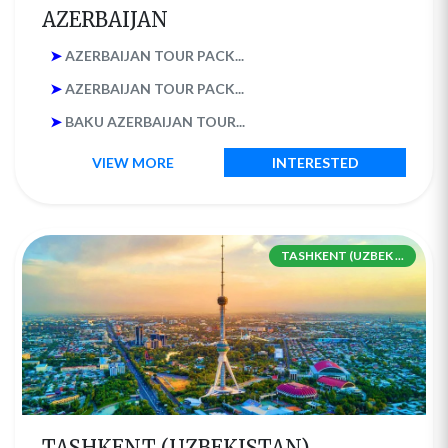
AZERBAIJAN
➤
AZERBAIJAN TOUR PACK...
➤
AZERBAIJAN TOUR PACK...
➤
BAKU AZERBAIJAN TOUR...
VIEW MORE
INTERESTED
TASHKENT (UZBEK ...
TASHKENT (UZBEKISTAN)