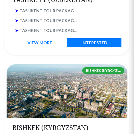
➤
TASHKENT TOUR PACKAG...
➤
TASHKENT TOUR PACKAG...
➤
TASHKENT TOUR PACKAG...
VIEW MORE
INTERESTED
BISHKEK (KYRGYZ ...
BISHKEK (KYRGYZSTAN)