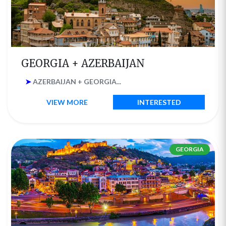
GEORGIA + AZERBAIJAN
➤
AZERBAIJAN + GEORGIA...
VIEW MORE
INTERESTED
GEORGIA