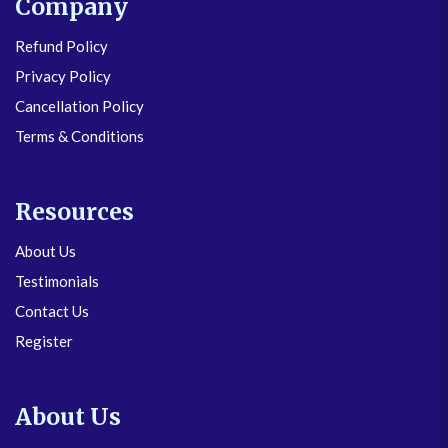
Company
Refund Policy
Privacy Policy
Cancellation Policy
Terms & Conditions
Resources
About Us
Testimonials
Contact Us
Register
About Us