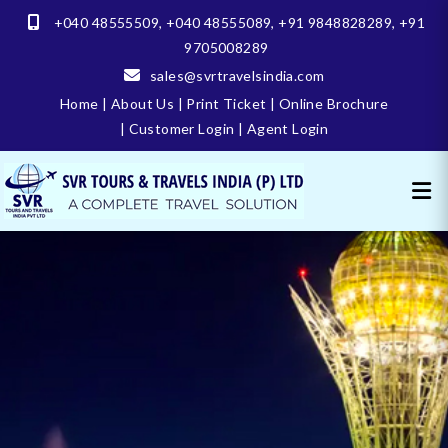
+040 48555509
,
+040 48555089
,
+91 9848828289
,
+91
9705008289
sales@svrtravelsindia.com
Home
|
About Us
|
Print Ticket
|
Online Brochure
|
Customer Login
|
Agent Login