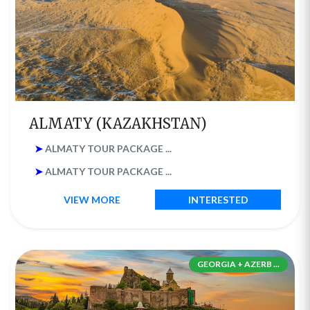
ALMATY (KAZAKHSTAN)
➤
ALMATY TOUR PACKAGE ...
➤
ALMATY TOUR PACKAGE ...
VIEW MORE
INTERESTED
GEORGIA + AZERB ...