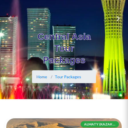
Previous
Next
Central Asia
Tour
Packages
Home
Tour Packages
ALMATY (KAZAK ...