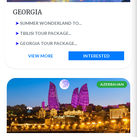
GEORGIA
➤
SUMMER WONDERLAND TO...
➤
TBILISI TOUR PACKAGE...
➤
GEORGIA TOUR PACKAGE...
VIEW MORE
INTERESTED
AZERBAIJAN