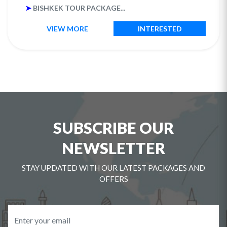
➤
BISHKEK TOUR PACKAGE...
VIEW MORE
INTERESTED
SUBSCRIBE OUR
NEWSLETTER
STAY UPDATED WITH OUR LATEST PACKAGES AND
OFFERS