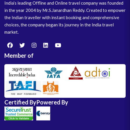
India’s leading Offline and Online travel company was founded
in the year 2004 by Mr.S.Janardhan Reddy. Created to empower
the Indian traveller with instant booking and comprehensive
choices, the company began its journey in the India travel
market.
Member of
Certified By
Powered By